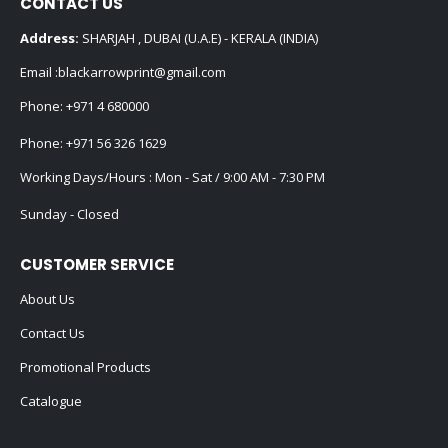
CONTACT US
Address:
SHARJAH , DUBAI (U.A.E) - KERALA (INDIA)
Email :
blackarrowprint@gmail.com
Phone:
+971 4 680000
Phone:
+971 56 326 1629
Working Days/Hours : Mon - Sat / 9:00 AM - 7:30 PM
Sunday - Closed
CUSTOMER SERVICE
About Us
Contact Us
Promotional Products
Catalogue