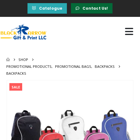
Catalogue
Contact Us!
SHOP
PROMOTIONAL PRODUCTS
,
PROMOTIONAL BAGS
,
BACKPACKS
BACKPACKS
SALE