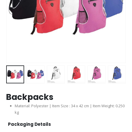
Backpacks
Material: Polyester | Item Size : 34 x 42 cm | Item Weight: 0.250
kg
Packaging Details