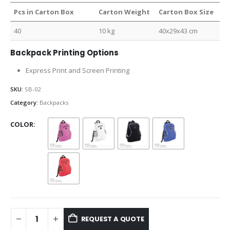
Pcs in Carton Box
Carton Weight
Carton Box Size
40
10 kg
40x29x43 cm
Backpack Printing Options
Express Print and Screen Printing
SKU:
SB-02
Category:
Backpacks
COLOR
REQUEST A QUOTE