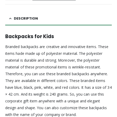
DESCRIPTION
Backpacks for Kids
Branded backpacks are creative and innovative items. These
items hade made up of polyester material. The polyester
material is durable and strong. Moreover, the polyester
material of these promotional items is wrinkle-resistant.
Therefore, you can use these branded backpacks anywhere.
They are available in different colors. These branded items
have blue, black, pink, white, and red colors. It has a size of 34
× 42 cm. And its weight is 240 grams. So, you can use this
corporate gift item anywhere with a unique and elegant
design and shape. You can also customize these backpacks
with the name of your company or brand.