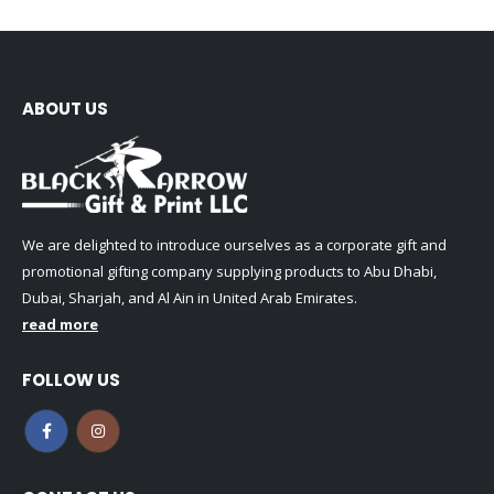
ABOUT US
We are delighted to introduce ourselves as a corporate gift and
promotional gifting company supplying products to Abu Dhabi,
Dubai, Sharjah, and Al Ain in United Arab Emirates.
read more
FOLLOW US