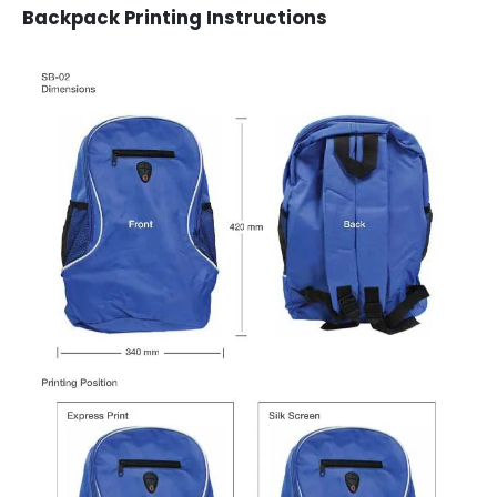
Backpack Printing Instructions