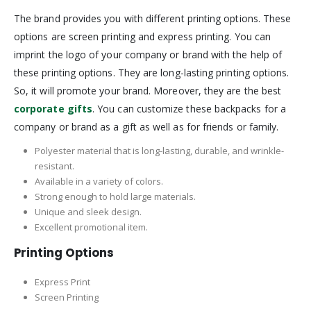
The brand provides you with different printing options. These
options are screen printing and express printing. You can
imprint the logo of your company or brand with the help of
these printing options. They are long-lasting printing options.
So, it will promote your brand. Moreover, they are the best
corporate gifts
. You can customize these backpacks for a
company or brand as a gift as well as for friends or family.
Polyester material that is long-lasting, durable, and wrinkle-
resistant.
Available in a variety of colors.
Strong enough to hold large materials.
Unique and sleek design.
Excellent promotional item.
Printing Options
Express Print
Screen Printing