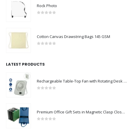
Rock Photo
0
out of 5
Cotton Canvas Drawstring Bags 145 GSM
0
out of 5
LATEST PRODUCTS
Rechargeable Table-Top Fan with Rotating Desk Stand, Compact & Portable, Type-C
0
out of 5
Premium Office Gift Sets in Magnetic Clasp Closure & Ribbon Handle Box
0
out of 5