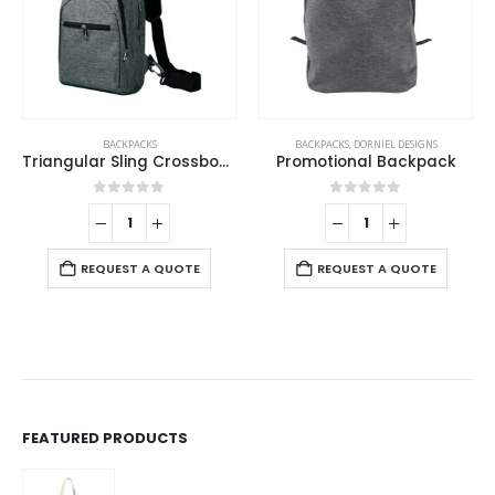
BACKPACKS
BACKPACKS
,
DORNIEL DESIGNS
Triangular Sling Crossbody Bags with Headphone Hole
Promotional Backpack
0
out of 5
0
out of 5
REQUEST A QUOTE
REQUEST A QUOTE
FEATURED PRODUCTS