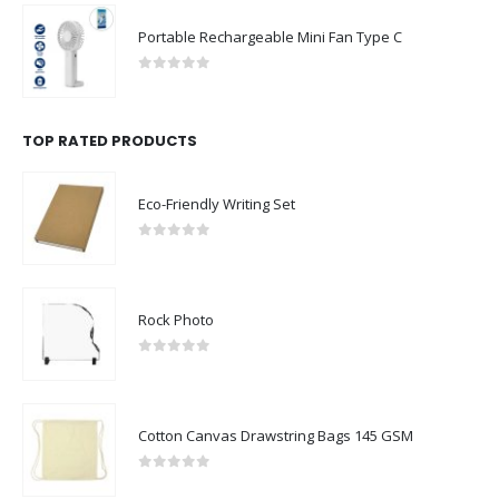
Portable Rechargeable Mini Fan Type C
0
out of 5
TOP RATED PRODUCTS
Eco-Friendly Writing Set
0
out of 5
Rock Photo
0
out of 5
Cotton Canvas Drawstring Bags 145 GSM
0
out of 5