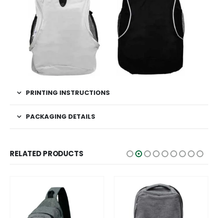
PRINTING INSTRUCTIONS
PACKAGING DETAILS
RELATED PRODUCTS