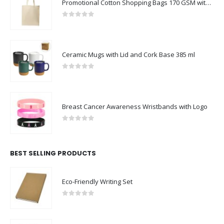
Promotional Cotton Shopping Bags 170 GSM with Long Handle
0
out of 5
Ceramic Mugs with Lid and Cork Base 385 ml
0
out of 5
Breast Cancer Awareness Wristbands with Logo
0
out of 5
BEST SELLING PRODUCTS
Eco-Friendly Writing Set
0
out of 5