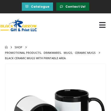
Catalogue
Contact Us!
SHOP
PROMOTIONAL PRODUCTS
,
DRINKWARES
,
MUGS
,
CERAMIC MUGS
BLACK CERAMIC MUGS WITH PRINTABLE AREA