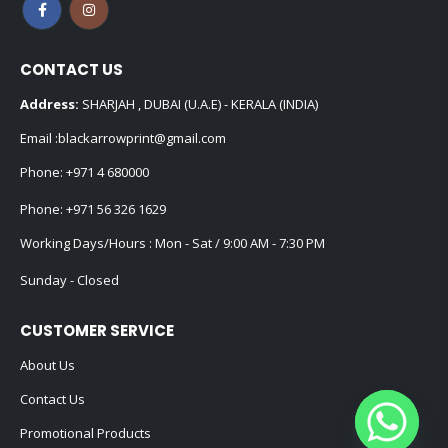
CONTACT US
Address:
SHARJAH , DUBAI (U.A.E) - KERALA (INDIA)
Email :
blackarrowprint@gmail.com
Phone:
+971 4 680000
Phone:
+971 56 326 1629
Working Days/Hours : Mon - Sat / 9:00 AM - 7:30 PM
Sunday - Closed
CUSTOMER SERVICE
About Us
Contact Us
Promotional Products