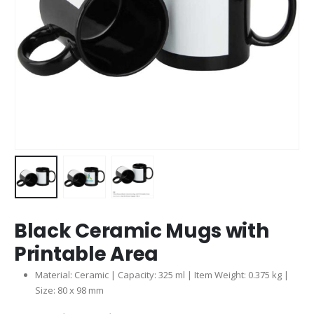
Black Ceramic Mugs with
Printable Area
Material: Ceramic | Capacity: 325 ml | Item Weight: 0.375 kg |
Size: 80 x 98 mm