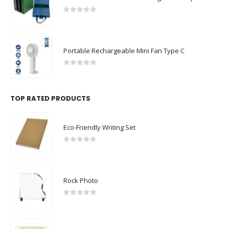
0
out of 5
Portable Rechargeable Mini Fan Type C
0
out of 5
TOP RATED PRODUCTS
Eco-Friendly Writing Set
0
out of 5
Rock Photo
0
out of 5