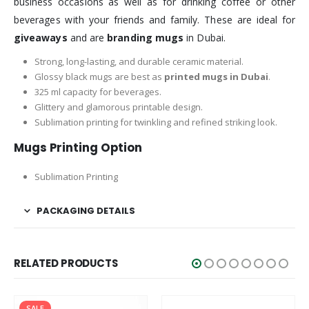
business occasions as well as for drinking coffee or other
beverages with your friends and family. These are ideal for
giveaways
and are
branding mugs
in Dubai.
Strong, long-lasting, and durable ceramic material.
Glossy black mugs are best as
printed mugs in Dubai
.
325 ml capacity for beverages.
Glittery and glamorous printable design.
Sublimation printing for twinkling and refined striking look.
Mugs Printing Option
Sublimation Printing
PACKAGING DETAILS
RELATED PRODUCTS
SALE