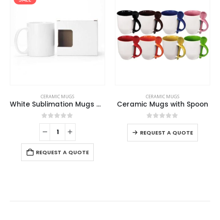
CERAMIC MUGS
CERAMIC MUGS
White Sublimation Mugs with Box
Ceramic Mugs with Spoon
0
out of 5
0
out of 5
REQUEST A QUOTE
REQUEST A QUOTE