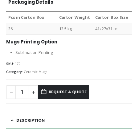
Packaging Details
Pcs in Carton Box
Carton Weight
Carton Box Size
36
13.5 kg
41x27x31 cm
Mugs Printing Option
Sublimation Printing
SKU:
172
Category:
Ceramic Mugs
REQUEST A QUOTE
DESCRIPTION