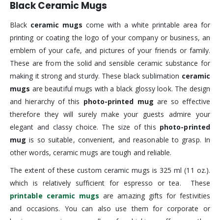
Black Ceramic Mugs
Black
ceramic mugs
come with a white printable area for
printing or coating the logo of your company or business, an
emblem of your cafe, and pictures of your friends or family.
These are from the solid and sensible ceramic substance for
making it strong and sturdy. These black sublimation
ceramic
mugs
are beautiful mugs with a black glossy look. The design
and hierarchy of this
photo-printed mug
are so effective
therefore they will surely make your guests admire your
elegant and classy choice. The size of this
photo-printed
mug
is so suitable, convenient, and reasonable to grasp. In
other words, ceramic mugs are tough and reliable.
The extent of these custom ceramic mugs is 325 ml (11 oz.).
which is relatively sufficient for espresso or tea. These
printable ceramic mugs
are amazing gifts for festivities
and occasions. You can also use them for corporate or