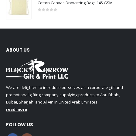
Cotton Canvas Drawstring Bags 145 GSM
0
out of 5
ABOUT US
We are delighted to introduce ourselves as a corporate gift and
promotional gifting company supplying products to Abu Dhabi,
Dubai, Sharjah, and Al Ain in United Arab Emirates.
read more
FOLLOW US