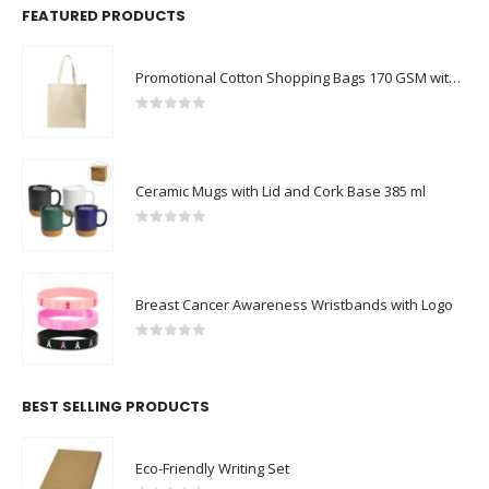
FEATURED PRODUCTS
Promotional Cotton Shopping Bags 170 GSM with Long Handle
0
out of 5
Ceramic Mugs with Lid and Cork Base 385 ml
0
out of 5
Breast Cancer Awareness Wristbands with Logo
0
out of 5
BEST SELLING PRODUCTS
Eco-Friendly Writing Set