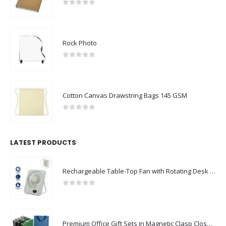
0
out of 5
Rock Photo
0
out of 5
Cotton Canvas Drawstring Bags 145 GSM
0
out of 5
LATEST PRODUCTS
Rechargeable Table-Top Fan with Rotating Desk Stand, Compact & Portable, Type-C
0
out of 5
Premium Office Gift Sets in Magnetic Clasp Closure & Ribbon Handle Box