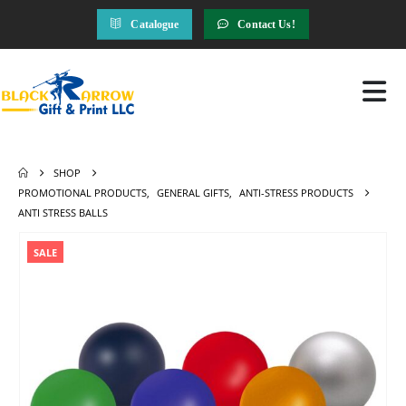
Catalogue
Contact Us!
SHOP
PROMOTIONAL PRODUCTS
,
GENERAL GIFTS
,
ANTI-STRESS PRODUCTS
ANTI STRESS BALLS
SALE