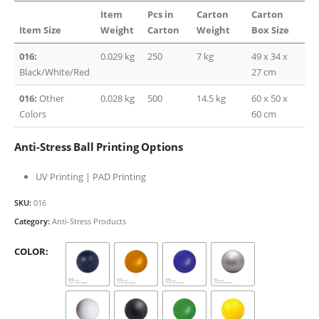
Item
Pcs in
Carton
Carton
Item Size
Weight
Carton
Weight
Box Size
016:
0.029 kg
250
7 kg
49 x 34 x
Black/White/Red
27 cm
016:
Other
0.028 kg
500
14.5 kg
60 x 50 x
Colors
60 cm
Anti-Stress Ball Printing Options
UV Printing | PAD Printing
SKU:
016
Category:
Anti-Stress Products
COLOR