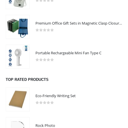
0
out of 5
CONTACT US
Premium Office Gift Sets in Magnetic Clasp Closure & Ribbon Handle Box
Address:
SHARJAH , DUBAI (U.A.E) - KERALA (INDIA)
0
out of 5
Email :
blackarrowprint@gmail.com
Phone:
+971 4 680000
Portable Rechargeable Mini Fan Type C
Phone:
+971 56 326 1629
0
out of 5
Working Days/Hours : Mon - Sat / 9:00 AM - 7:30 PM
TOP RATED PRODUCTS
Sunday - Closed
Eco-Friendly Writing Set
CUSTOMER SERVICE
About Us
0
out of 5
Contact Us
Promotional Products
Rock Photo