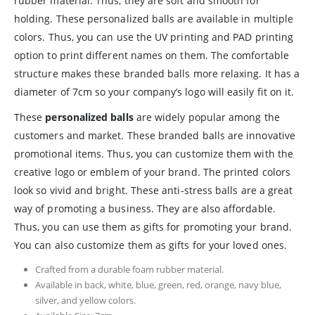
rubber material. Thus, they are soft and smooth for
holding. These personalized balls are available in multiple
colors. Thus, you can use the UV printing and PAD printing
option to print different names on them. The comfortable
structure makes these branded balls more relaxing. It has a
diameter of 7cm so your company’s logo will easily fit on it.
These
personalized balls
are widely popular among the
customers and market. These branded balls are innovative
promotional items. Thus, you can customize them with the
creative logo or emblem of your brand. The printed colors
look so vivid and bright. These anti-stress balls are a great
way of promoting a business. They are also affordable.
Thus, you can use them as gifts for promoting your brand.
You can also customize them as gifts for your loved ones.
Crafted from a durable foam rubber material.
Available in back, white, blue, green, red, orange, navy blue,
silver, and yellow colors.