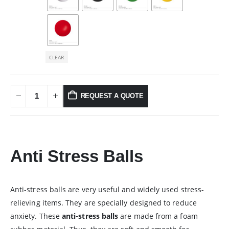
CLEAR
REQUEST A QUOTE
Anti Stress Balls
Anti-stress balls are very useful and widely used stress-
relieving items. They are specially designed to reduce
anxiety. These
anti-stress balls
are made from a foam