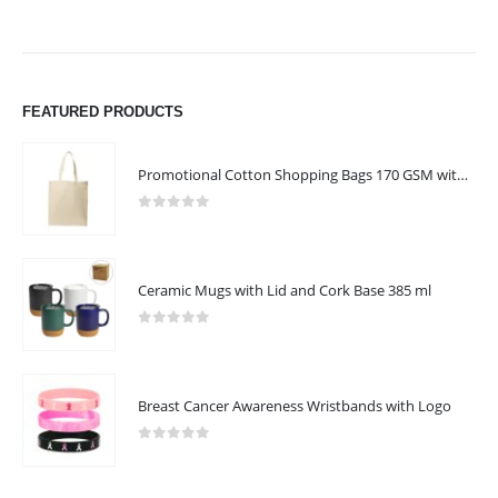
FEATURED PRODUCTS
Promotional Cotton Shopping Bags 170 GSM with Long Handle
0
out of 5
Ceramic Mugs with Lid and Cork Base 385 ml
0
out of 5
Breast Cancer Awareness Wristbands with Logo
0
out of 5