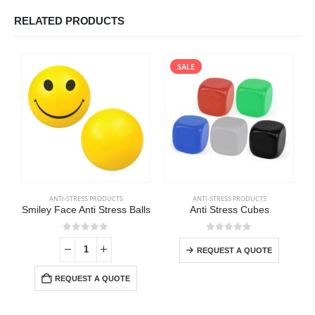
RELATED PRODUCTS
SALE
ANTI-STRESS PRODUCTS
ANTI-STRESS PRODUCTS
Smiley Face Anti Stress Balls
Anti Stress Cubes
0
out of 5
0
out of 5
REQUEST A QUOTE
REQUEST A QUOTE