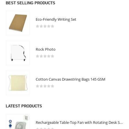
BEST SELLING PRODUCTS
Eco-Friendly Writing Set
0
out of 5
ABOUT US
Rock Photo
0
out of 5
Cotton Canvas Drawstring Bags 145 GSM
We are delighted to introduce ourselves as a corporate gift and
promotional gifting company supplying products to Abu Dhabi,
0
out of 5
Dubai, Sharjah, and Al Ain in United Arab Emirates.
read more
LATEST PRODUCTS
FOLLOW US
Rechargeable Table-Top Fan with Rotating Desk Stand, Compact & Portable, Type-C