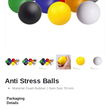
Anti Stress Balls
Material: Foam Rubber | Item Size: 70 mm
Packaging
Details