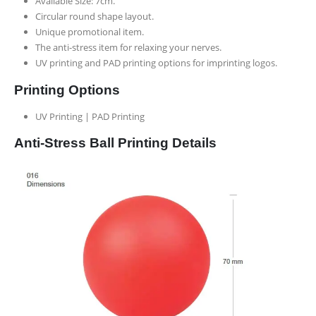
Available Size: 7cm.
Circular round shape layout.
Unique promotional item.
The anti-stress item for relaxing your nerves.
UV printing and PAD printing options for imprinting logos.
Printing Options
UV Printing | PAD Printing
Anti-Stress Ball Printing Details