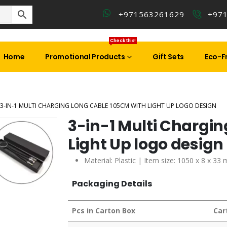
+971563261629
+97
Check this!
Home
Promotional Products
Gift Sets
Eco-Fr
3-IN-1 MULTI CHARGING LONG CABLE 105CM WITH LIGHT UP LOGO DESIGN
3-in-1 Multi Chargin
Light Up logo design
Material: Plastic | Item size: 1050 x 8 x 3
Packaging Details
Pcs in Carton Box
Car