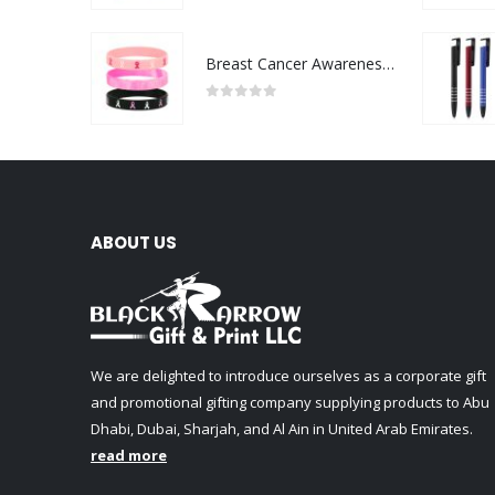
Breast Cancer Awareness Wristbands with Logo
0
out of 5
ABOUT US
We are delighted to introduce ourselves as a corporate gift
and promotional gifting company supplying products to Abu
Dhabi, Dubai, Sharjah, and Al Ain in United Arab Emirates.
read more