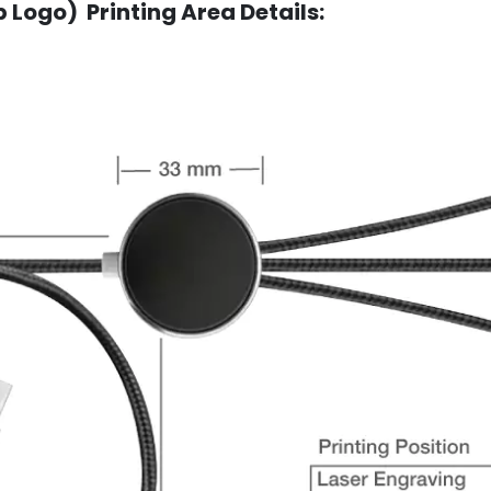
 Logo) Printing Area Details: