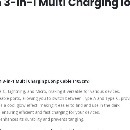
n 3-in-1 Multi Charging 
 3-in-1 Multi Charging Long Cable (105cm)
:
-C, Lightning, and Micro, making it versatile for various devices.
eable ports, allowing you to switch between Type-A and Type-C, provid
s a cool glow effect, making it easier to find and use in the dark.
 ensuring efficient and fast charging for your devices.
 enhances its durability and prevents tangling.