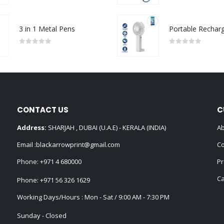
3 in 1 Metal Pens
0
out of 5
0
out of 5
CONTACT US
C
Address:
SHARJAH , DUBAI (U.A.E) - KERALA (INDIA)
Ab
Email :
blackarrowprint@gmail.com
Co
Phone:
+971 4 680000
Pr
Ca
Phone:
+971 56 326 1629
Working Days/Hours : Mon - Sat / 9:00 AM - 7:30 PM
Sunday - Closed