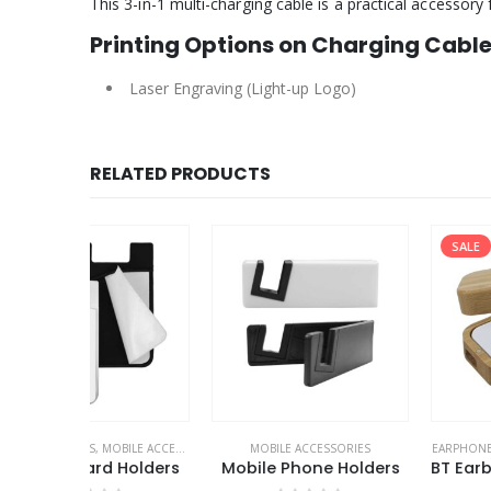
This 3-in-1 multi-charging cable is a practical accessory
Printing Options on Charging Cabl
Laser Engraving (Light-up Logo)
RELATED PRODUCTS
SALE
LE ACCESSORIES
MOBILE ACCESSORIES
EARPHONES
,
MOBILE ACCESSOR
Holders
Mobile Phone Holders