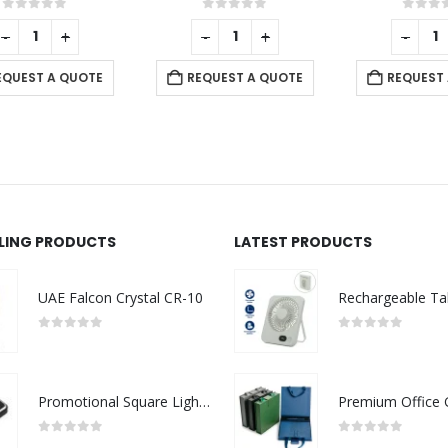
0
out of 5
0
out of 5
-
+
-
+
REQUEST A QUOTE
REQUEST A QUOTE
LLING PRODUCTS
LATEST PRODUCTS
UAE Falcon Crystal CR-10
0
out of 5
0
out of 5
Promotional Square Light-Up Logo USB Flash 16GB
0
out of 5
0
out of 5