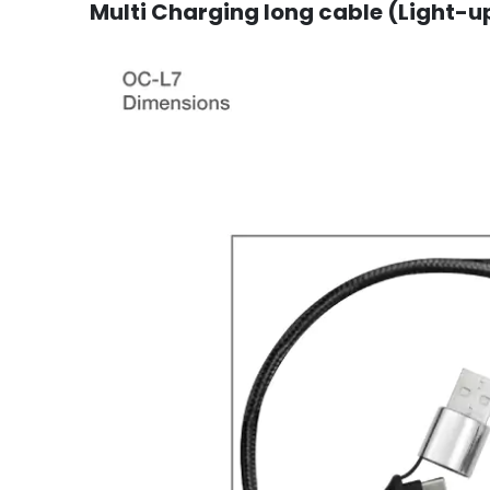
Multi Charging long cable (Light-up