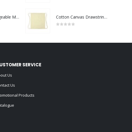
Portable Rechargeable Mini Fan Type C
Cotton Canvas Drawstring Bags 145 GSM
0
out of 5
USTOMER SERVICE
out Us
ntact Us
omotional Products
talogue