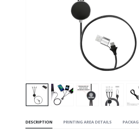
DESCRIPTION
PRINTING AREA DETAILS
PACKAG