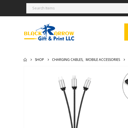
SHOP
CHARGING CABLES
,
MOBILE ACCESSORIES