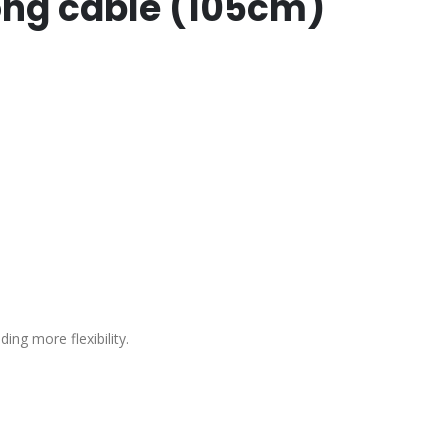
long cable (105cm)
ing more flexibility.