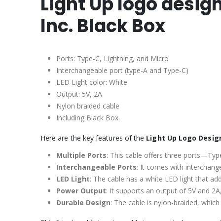
Light Up logo desig
Inc. Black Box
Ports: Type-C, Lightning, and Micro
Interchangeable port (type-A and Type-C)
LED Light color: White
Output: 5V, 2A
Nylon braided cable
Including Black Box.
Here are the key features of the
Light Up Logo Design
Multiple Ports
: This cable offers three ports—Type
Interchangeable Ports
: It comes with interchang
LED Light
: The cable has a white LED light that add
Power Output
: It supports an output of 5V and 2A,
Durable Design
: The cable is nylon-braided, which