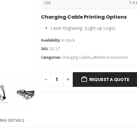
100
7.4 
Charging Cable Printing Options
Laser Engraving (Light-up Logo)
Availability:
In stock
SKU:
OC-L7
Categories:
Charging Cables
,
Mobile Accessories
REQUEST A QUOTE
ING DETAILS