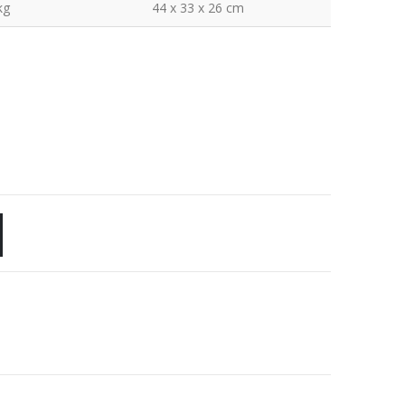
kg
44 x 33 x 26 cm