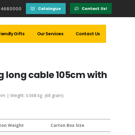
14680000
Catalogue
Contact Us!
iendly Gifts
Our Services
Contact Us
g long cable 105cm with
3 mm | Weight: 0.068 kg (68 gram)
ton Weight
Carton Box Size