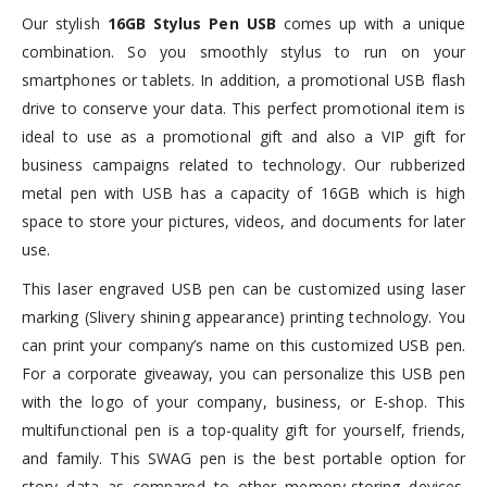
Our stylish
16GB
Stylus Pen USB
comes up with a unique
combination. So you smoothly stylus to run on your
smartphones or tablets. In addition, a promotional USB flash
drive to conserve your data. This perfect promotional item is
ideal to use as a promotional gift and also a VIP gift for
business campaigns related to technology. Our rubberized
metal pen with USB has a capacity of 16GB which is high
space to store your pictures, videos, and documents for later
use.
This laser engraved USB pen can be customized using laser
marking (Slivery shining appearance) printing technology. You
can print your company’s name on this customized USB pen.
For a corporate giveaway, you can personalize this USB pen
with the logo of your company, business, or E-shop. This
multifunctional pen is a top-quality gift for yourself, friends,
and family. This SWAG pen is the best portable option for
story data as compared to other memory-storing devices.