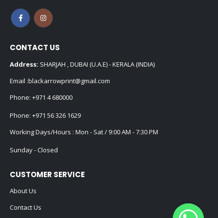
CONTACT US
Address:
SHARJAH , DUBAI (U.A.E) - KERALA (INDIA)
Email :
blackarrowprint@gmail.com
Phone:
+971 4 680000
Phone:
+971 56 326 1629
Working Days/Hours : Mon - Sat / 9:00 AM - 7:30 PM
Sunday - Closed
CUSTOMER SERVICE
About Us
Contact Us