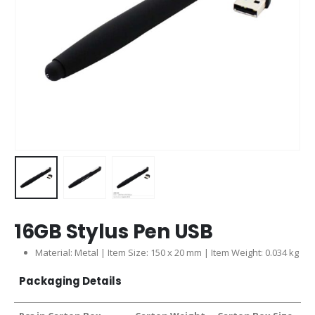
16GB Stylus Pen USB
Material: Metal | Item Size: 150 x 20 mm | Item Weight: 0.034 kg
Packaging Details