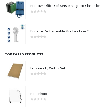
Premium Office Gift Sets in Magnetic Clasp Closure & Ribbon Handle Box
0
out of 5
Portable Rechargeable Mini Fan Type C
0
out of 5
TOP RATED PRODUCTS
Eco-Friendly Writing Set
0
out of 5
Rock Photo
0
out of 5