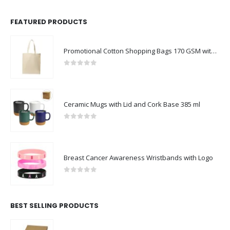
FEATURED PRODUCTS
Promotional Cotton Shopping Bags 170 GSM with Long Handle
0
out of 5
Ceramic Mugs with Lid and Cork Base 385 ml
0
out of 5
Breast Cancer Awareness Wristbands with Logo
0
out of 5
BEST SELLING PRODUCTS