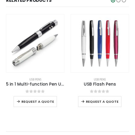
RELATED PRODUCTS
USB PENS
USB PENS
USB Flash Pens
Crystal Pen USB with Stylus
0
out of 5
0
out of 5
REQUEST A QUOTE
REQUEST A QUOTE