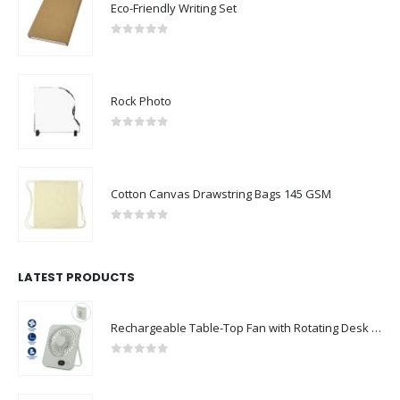
Eco-Friendly Writing Set
0
out of 5
Rock Photo
0
out of 5
Cotton Canvas Drawstring Bags 145 GSM
0
out of 5
LATEST PRODUCTS
Rechargeable Table-Top Fan with Rotating Desk Stand, Compact & Portable, Type-C
0
out of 5