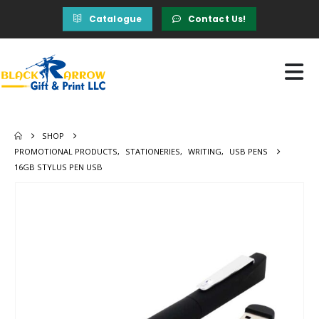
Catalogue
Contact Us!
SHOP
PROMOTIONAL PRODUCTS
,
STATIONERIES
,
WRITING
,
USB PENS
16GB STYLUS PEN USB