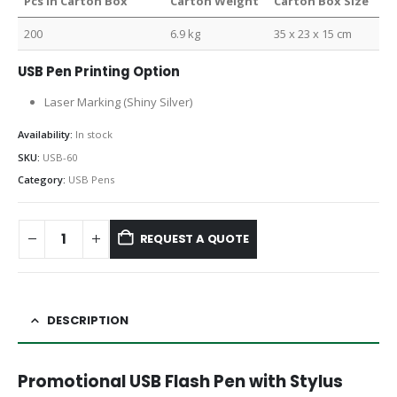
Pcs in Carton Box
Carton Weight
Carton Box Size
200
6.9 kg
35 x 23 x 15 cm
USB Pen Printing Option
Laser Marking (Shiny Silver)
Availability:
In stock
SKU:
USB-60
Category:
USB Pens
REQUEST A QUOTE
DESCRIPTION
Promotional USB Flash Pen with Stylus