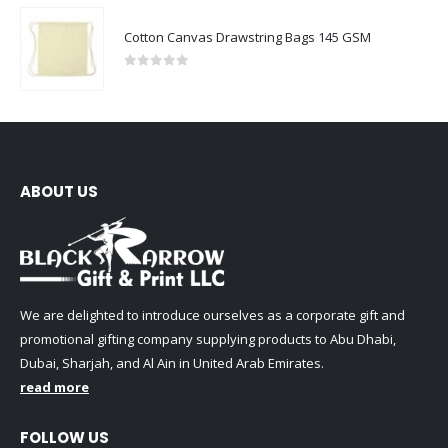
Cotton Canvas Drawstring Bags 145 GSM
0
out of 5
ABOUT US
We are delighted to introduce ourselves as a corporate gift and
promotional gifting company supplying products to Abu Dhabi,
Dubai, Sharjah, and Al Ain in United Arab Emirates.
read more
FOLLOW US