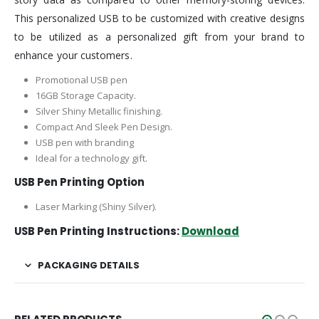
This personalized USB to be customized with creative designs
to be utilized as a personalized gift from your brand to
enhance your customers.
Promotional USB pen
16GB Storage Capacity.
Silver Shiny Metallic finishing.
Compact And Sleek Pen Design.
USB pen with branding
Ideal for a technology gift.
USB Pen Printing Option
Laser Marking (Shiny Silver).
USB Pen Printing Instructions:
Download
PACKAGING DETAILS